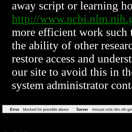
away script or learning how
http://www.ncbi.nlm.ni
more efficient work such 
the ability of other resear
restore access and underst
our site to avoid this in t
system administrator con
Error
blocked for possible abuse
Server
misuse.ncbi.nlm.nih.go