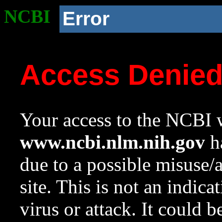
NCBI
Error
Access Denie
Your access to the NCBI w
www.ncbi.nlm.nih.gov
ha
due to a possible misuse/
site. This is not an indica
virus or attack. It could 