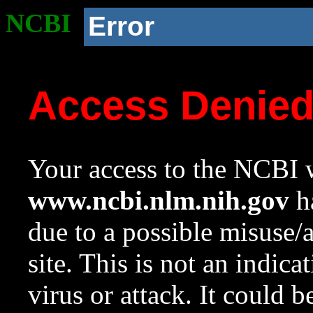
NCBI
Error
Access Denie
Your access to the NCBI w
www.ncbi.nlm.nih.gov
ha
due to a possible misuse/
site. This is not an indica
virus or attack. It could 