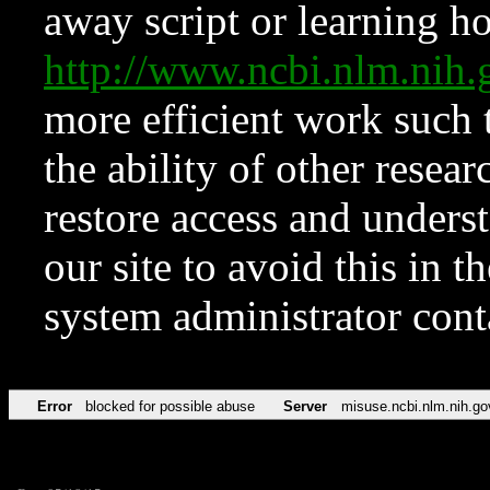
away script or learning how
http://www.ncbi.nlm.ni
more efficient work such 
the ability of other resear
restore access and underst
our site to avoid this in t
system administrator con
Error
blocked for possible abuse
Server
misuse.ncbi.nlm.nih.go