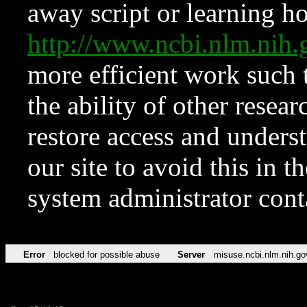
away script or learning how
http://www.ncbi.nlm.ni
more efficient work such 
the ability of other resear
restore access and underst
our site to avoid this in t
system administrator con
Error
blocked for possible abuse
Server
misuse.ncbi.nlm.nih.go