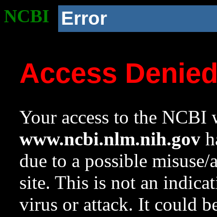
NCBI
Error
Access Denie
Your access to the NCBI w
www.ncbi.nlm.nih.gov
ha
due to a possible misuse/
site. This is not an indica
virus or attack. It could 