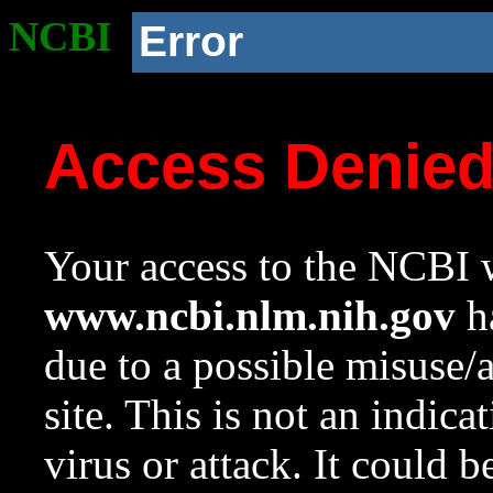
NCBI
Error
Access Denie
Your access to the NCBI w
www.ncbi.nlm.nih.gov
ha
due to a possible misuse/
site. This is not an indica
virus or attack. It could 