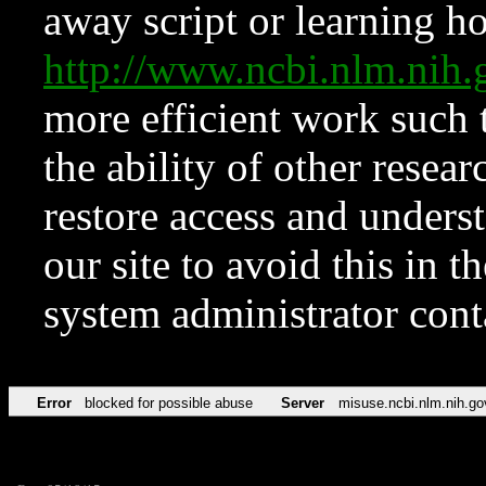
away script or learning how
http://www.ncbi.nlm.ni
more efficient work such 
the ability of other resear
restore access and underst
our site to avoid this in t
system administrator con
Error
blocked for possible abuse
Server
misuse.ncbi.nlm.nih.go