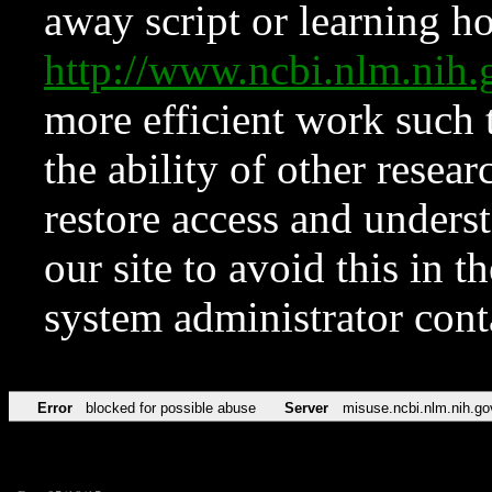
away script or learning how
http://www.ncbi.nlm.ni
more efficient work such 
the ability of other resear
restore access and underst
our site to avoid this in t
system administrator con
Error
blocked for possible abuse
Server
misuse.ncbi.nlm.nih.go