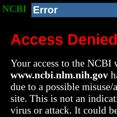
NCBI
Error
Access Denie
Your access to the NCBI w
www.ncbi.nlm.nih.gov
ha
due to a possible misuse/
site. This is not an indica
virus or attack. It could 