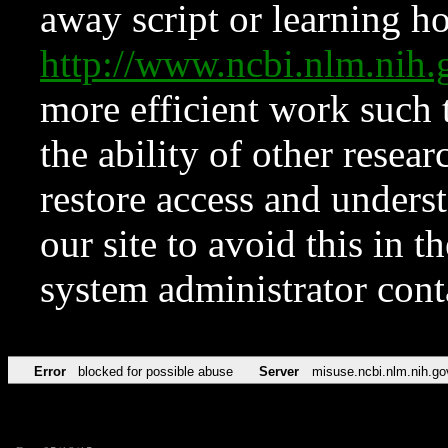
away script or learning how
http://www.ncbi.nlm.ni
more efficient work such 
the ability of other resear
restore access and underst
our site to avoid this in t
system administrator con
Error
blocked for possible abuse
Server
misuse.ncbi.nlm.nih.go