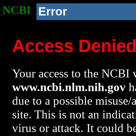
NCBI
Error
Access Denie
Your access to the NCBI w
www.ncbi.nlm.nih.gov
ha
due to a possible misuse/
site. This is not an indica
virus or attack. It could 