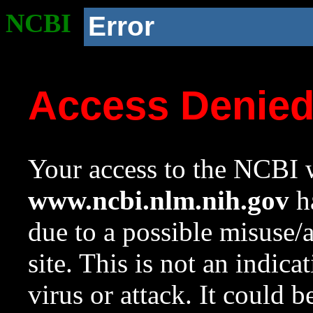
NCBI
Error
Access Denie
Your access to the NCBI w
www.ncbi.nlm.nih.gov
ha
due to a possible misuse/
site. This is not an indica
virus or attack. It could 