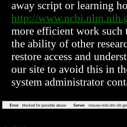
away script or learning how
http://www.ncbi.nlm.ni
more efficient work such 
the ability of other resear
restore access and underst
our site to avoid this in t
system administrator con
Error
blocked for possible abuse
Server
misuse.ncbi.nlm.nih.go