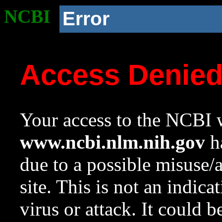
NCBI
Error
Access Denie
Your access to the NCBI w
www.ncbi.nlm.nih.gov
ha
due to a possible misuse/
site. This is not an indica
virus or attack. It could 