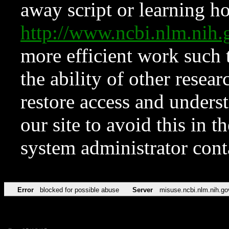
away script or learning how
http://www.ncbi.nlm.ni
more efficient work such 
the ability of other resear
restore access and underst
our site to avoid this in t
system administrator con
Error
blocked for possible abuse
Server
misuse.ncbi.nlm.nih.go