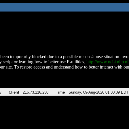
been temporarily blocked due to a possible misuse/abuse situation involv
 script or learning how to better use E-utilities,
http://www.ncbi.nlm.
ur site. To restore access and understand how to better interact with our
v
Client
216.73.216.250
Time
Sunday, 09-Aug-2026 01:30:09 EDT