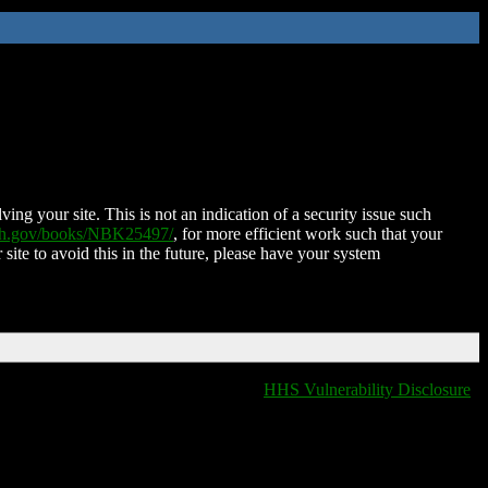
ing your site. This is not an indication of a security issue such
nih.gov/books/NBK25497/
, for more efficient work such that your
 site to avoid this in the future, please have your system
HHS Vulnerability Disclosure