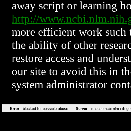
away script or learning how
http://www.ncbi.nlm.ni
more efficient work such 
the ability of other resear
restore access and underst
our site to avoid this in t
system administrator con
Error
blocked for possible abuse
Server
misuse.ncbi.nlm.nih.go