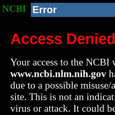
NCBI
Error
Access Denie
Your access to the NCBI w
www.ncbi.nlm.nih.gov
ha
due to a possible misuse/
site. This is not an indica
virus or attack. It could 