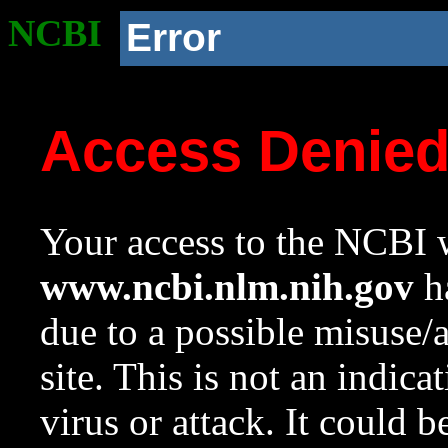
NCBI
Error
Access Denie
Your access to the NCBI w
www.ncbi.nlm.nih.gov
ha
due to a possible misuse/
site. This is not an indica
virus or attack. It could 