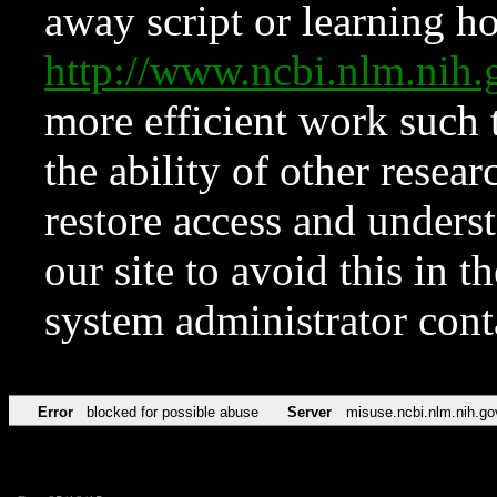
away script or learning how
http://www.ncbi.nlm.ni
more efficient work such 
the ability of other resear
restore access and underst
our site to avoid this in t
system administrator con
Error
blocked for possible abuse
Server
misuse.ncbi.nlm.nih.go