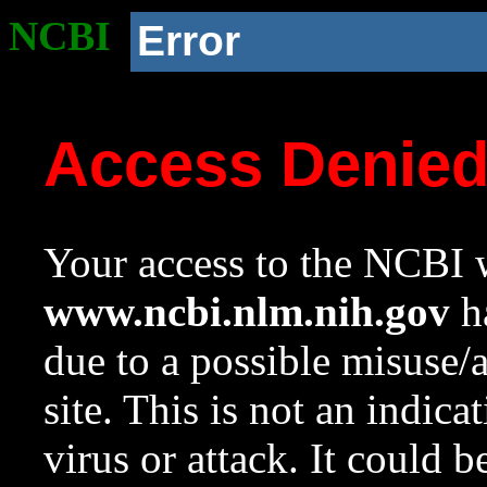
NCBI
Error
Access Denie
Your access to the NCBI w
www.ncbi.nlm.nih.gov
ha
due to a possible misuse/
site. This is not an indica
virus or attack. It could 