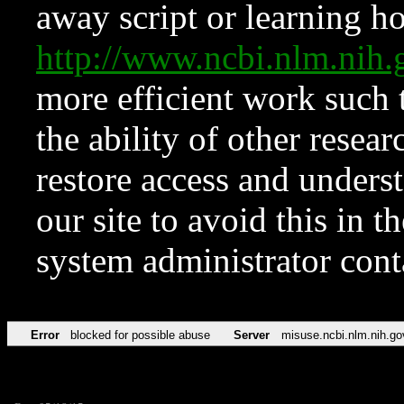
away script or learning how
http://www.ncbi.nlm.ni
more efficient work such 
the ability of other resear
restore access and underst
our site to avoid this in t
system administrator con
Error
blocked for possible abuse
Server
misuse.ncbi.nlm.nih.go