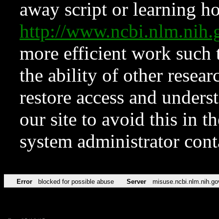
away script or learning how
http://www.ncbi.nlm.ni
more efficient work such 
the ability of other resear
restore access and underst
our site to avoid this in t
system administrator con
Error
blocked for possible abuse
Server
misuse.ncbi.nlm.nih.go