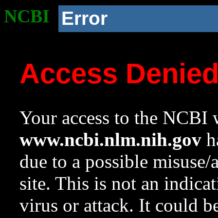
NCBI
Error
Access Denie
Your access to the NCBI w
www.ncbi.nlm.nih.gov
ha
due to a possible misuse/
site. This is not an indica
virus or attack. It could 