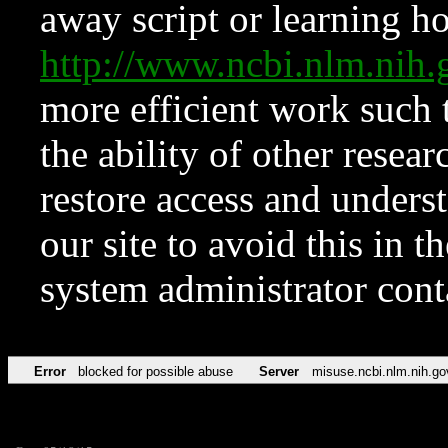
away script or learning how
http://www.ncbi.nlm.ni
more efficient work such 
the ability of other resear
restore access and underst
our site to avoid this in t
system administrator con
Error
blocked for possible abuse
Server
misuse.ncbi.nlm.nih.go