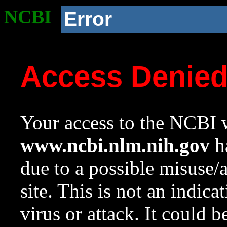
NCBI
Error
Access Denie
Your access to the NCBI w
www.ncbi.nlm.nih.gov
ha
due to a possible misuse/
site. This is not an indica
virus or attack. It could 