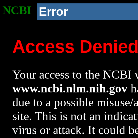
NCBI
Error
Access Denie
Your access to the NCBI w
www.ncbi.nlm.nih.gov
ha
due to a possible misuse/
site. This is not an indica
virus or attack. It could 