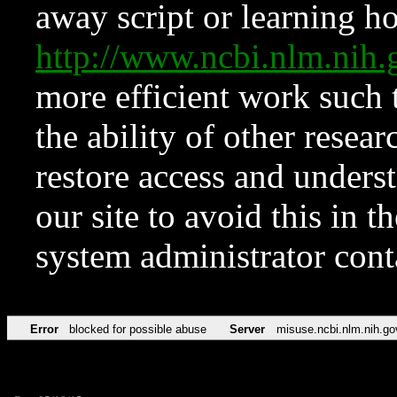
away script or learning how
http://www.ncbi.nlm.ni
more efficient work such 
the ability of other resear
restore access and underst
our site to avoid this in t
system administrator con
Error
blocked for possible abuse
Server
misuse.ncbi.nlm.nih.go