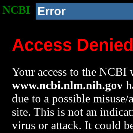
NCBI
Error
Access Denie
Your access to the NCBI w
www.ncbi.nlm.nih.gov
ha
due to a possible misuse/
site. This is not an indica
virus or attack. It could 