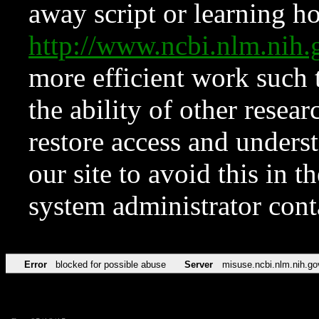
away script or learning how
http://www.ncbi.nlm.ni
more efficient work such 
the ability of other resear
restore access and underst
our site to avoid this in t
system administrator con
Error
blocked for possible abuse
Server
misuse.ncbi.nlm.nih.go