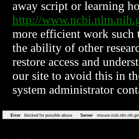
away script or learning how
http://www.ncbi.nlm.ni
more efficient work such 
the ability of other resear
restore access and underst
our site to avoid this in t
system administrator con
Error
blocked for possible abuse
Server
misuse.ncbi.nlm.nih.go