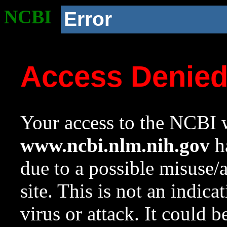
NCBI
Error
Access Denie
Your access to the NCBI w
www.ncbi.nlm.nih.gov
ha
due to a possible misuse/
site. This is not an indica
virus or attack. It could 