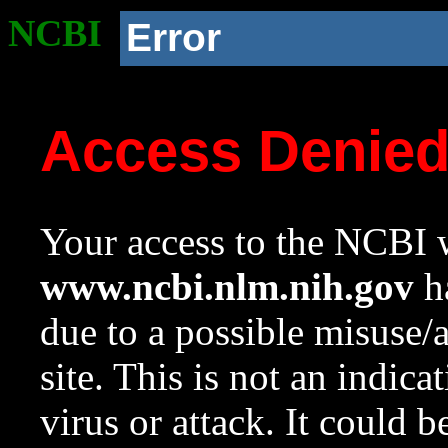
NCBI
Error
Access Denie
Your access to the NCBI w
www.ncbi.nlm.nih.gov
ha
due to a possible misuse/
site. This is not an indica
virus or attack. It could 