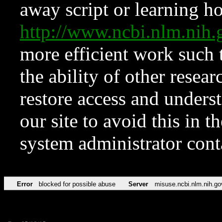
away script or learning how
http://www.ncbi.nlm.ni
more efficient work such 
the ability of other resear
restore access and underst
our site to avoid this in t
system administrator con
Error
blocked for possible abuse
Server
misuse.ncbi.nlm.nih.go