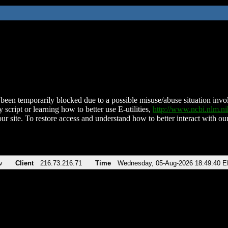
been temporarily blocked due to a possible misuse/abuse situation involv
 script or learning how to better use E-utilities,
http://www.ncbi.nlm.
ur site. To restore access and understand how to better interact with our
v
Client
216.73.216.71
Time
Wednesday, 05-Aug-2026 18:49:40 