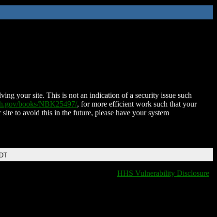
ing your site. This is not an indication of a security issue such
nih.gov/books/NBK25497/
, for more efficient work such that your
 site to avoid this in the future, please have your system
EDT
HHS Vulnerability Disclosure