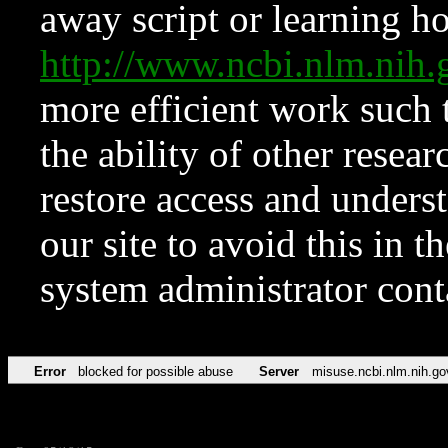
away script or learning how
http://www.ncbi.nlm.ni
more efficient work such 
the ability of other resear
restore access and underst
our site to avoid this in t
system administrator con
Error
blocked for possible abuse
Server
misuse.ncbi.nlm.nih.go