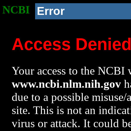
NCBI
Error
Access Denie
Your access to the NCBI w
www.ncbi.nlm.nih.gov
ha
due to a possible misuse/
site. This is not an indica
virus or attack. It could 