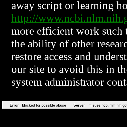
away script or learning how
http://www.ncbi.nlm.ni
more efficient work such 
the ability of other resear
restore access and underst
our site to avoid this in t
system administrator con
Error
blocked for possible abuse
Server
misuse.ncbi.nlm.nih.go