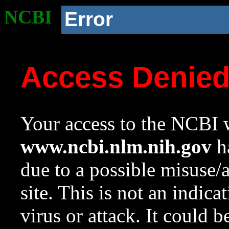
NCBI
Error
Access Denie
Your access to the NCBI w
www.ncbi.nlm.nih.gov
ha
due to a possible misuse/
site. This is not an indica
virus or attack. It could 