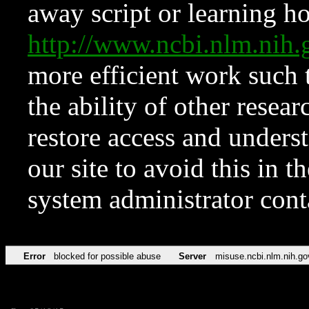
away script or learning how
http://www.ncbi.nlm.ni
more efficient work such 
the ability of other resear
restore access and underst
our site to avoid this in t
system administrator con
Error
blocked for possible abuse
Server
misuse.ncbi.nlm.nih.go