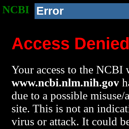
NCBI
Error
Access Denie
Your access to the NCBI w
www.ncbi.nlm.nih.gov
ha
due to a possible misuse/
site. This is not an indica
virus or attack. It could 