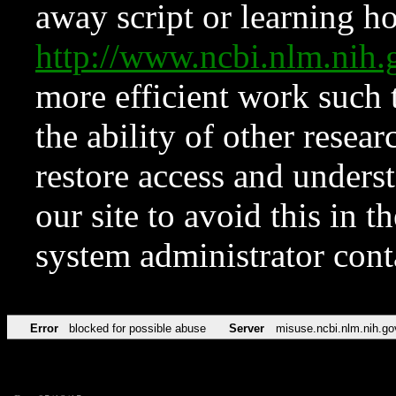
away script or learning how
http://www.ncbi.nlm.ni
more efficient work such 
the ability of other resear
restore access and underst
our site to avoid this in t
system administrator con
Error
blocked for possible abuse
Server
misuse.ncbi.nlm.nih.go