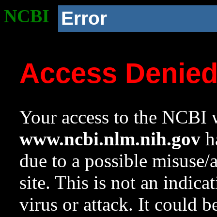
NCBI
Error
Access Denie
Your access to the NCBI w
www.ncbi.nlm.nih.gov
ha
due to a possible misuse/
site. This is not an indica
virus or attack. It could 