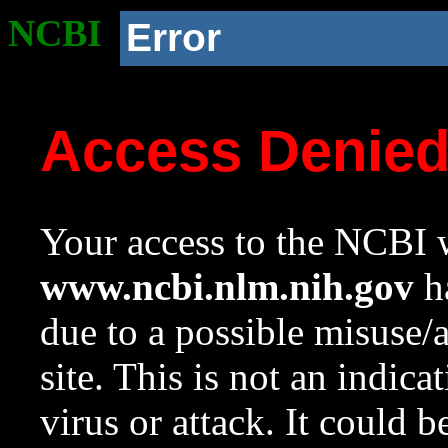
NCBI
Error
Access Denie
Your access to the NCBI w
www.ncbi.nlm.nih.gov
ha
due to a possible misuse/
site. This is not an indica
virus or attack. It could 