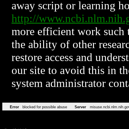
away script or learning how
http://www.ncbi.nlm.ni
more efficient work such 
the ability of other resear
restore access and underst
our site to avoid this in t
system administrator con
Error
blocked for possible abuse
Server
misuse.ncbi.nlm.nih.go