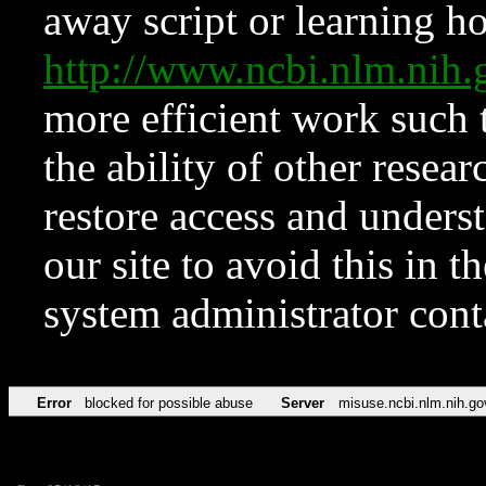
away script or learning how
http://www.ncbi.nlm.ni
more efficient work such 
the ability of other resear
restore access and underst
our site to avoid this in t
system administrator con
Error
blocked for possible abuse
Server
misuse.ncbi.nlm.nih.go