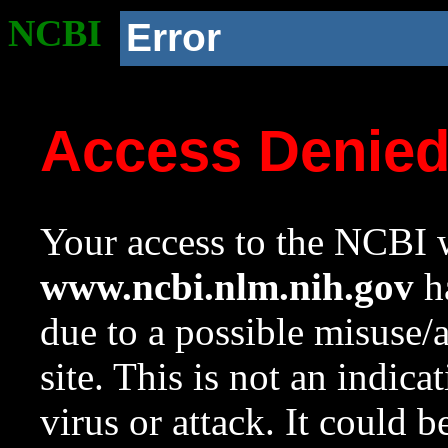
NCBI
Error
Access Denie
Your access to the NCBI w
www.ncbi.nlm.nih.gov
ha
due to a possible misuse/
site. This is not an indica
virus or attack. It could 