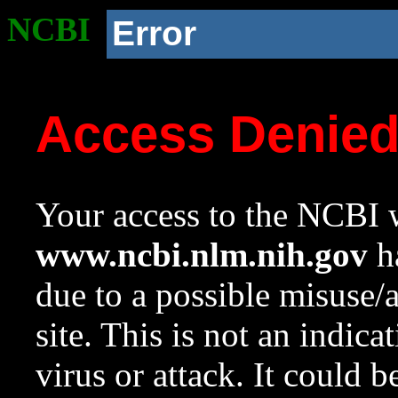
NCBI
Error
Access Denie
Your access to the NCBI w
www.ncbi.nlm.nih.gov
ha
due to a possible misuse/
site. This is not an indica
virus or attack. It could 