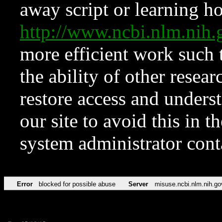
away script or learning how
http://www.ncbi.nlm.ni
more efficient work such 
the ability of other resear
restore access and underst
our site to avoid this in t
system administrator con
Error
blocked for possible abuse
Server
misuse.ncbi.nlm.nih.go