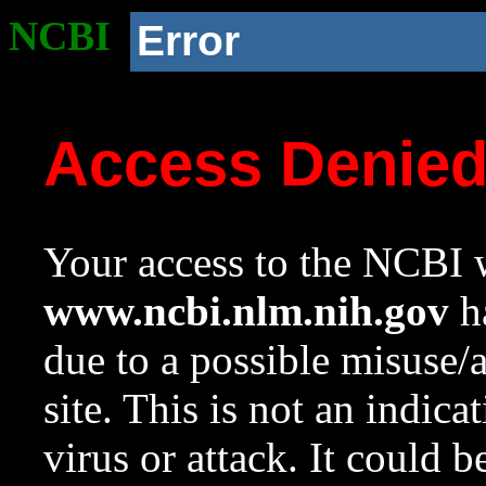
NCBI
Error
Access Denie
Your access to the NCBI w
www.ncbi.nlm.nih.gov
ha
due to a possible misuse/
site. This is not an indica
virus or attack. It could 