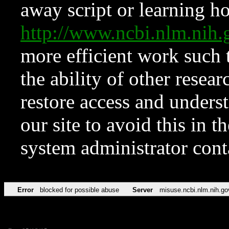
away script or learning how
http://www.ncbi.nlm.ni
more efficient work such 
the ability of other resear
restore access and underst
our site to avoid this in t
system administrator con
Error
blocked for possible abuse
Server
misuse.ncbi.nlm.nih.go