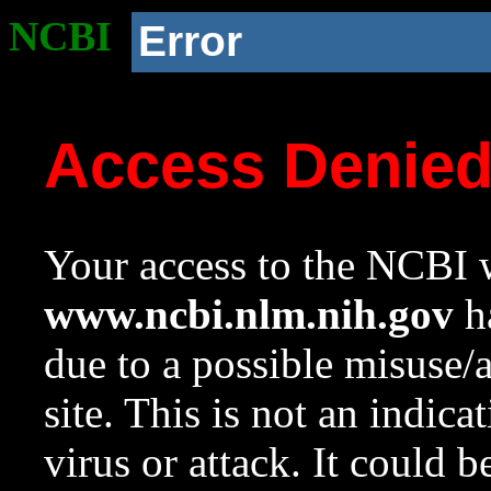
NCBI
Error
Access Denie
Your access to the NCBI w
www.ncbi.nlm.nih.gov
ha
due to a possible misuse/
site. This is not an indica
virus or attack. It could 