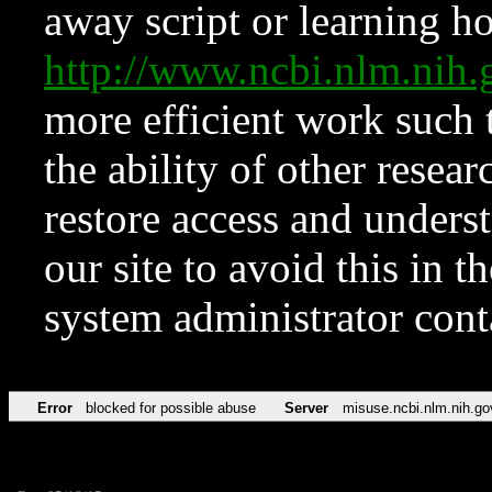
away script or learning how
http://www.ncbi.nlm.ni
more efficient work such 
the ability of other resear
restore access and underst
our site to avoid this in t
system administrator con
Error
blocked for possible abuse
Server
misuse.ncbi.nlm.nih.go