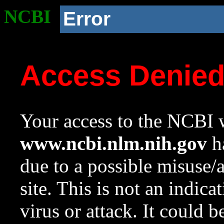
NCBI
Error
Access Denie
Your access to the NCBI w
www.ncbi.nlm.nih.gov
ha
due to a possible misuse/
site. This is not an indica
virus or attack. It could 