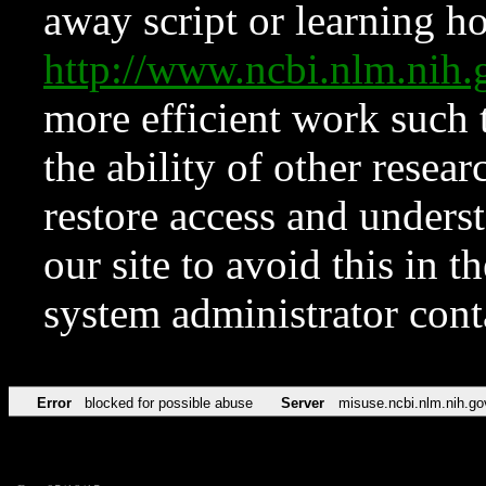
away script or learning how
http://www.ncbi.nlm.ni
more efficient work such 
the ability of other resear
restore access and underst
our site to avoid this in t
system administrator con
Error
blocked for possible abuse
Server
misuse.ncbi.nlm.nih.go