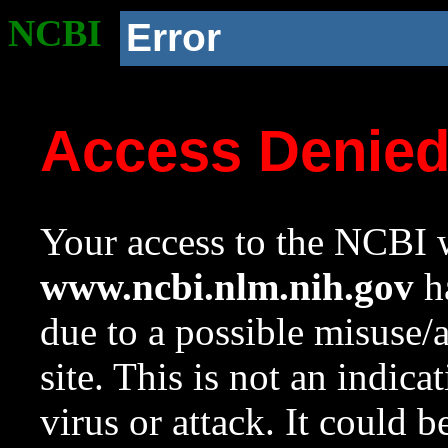
NCBI
Error
Access Denie
Your access to the NCBI w
www.ncbi.nlm.nih.gov
ha
due to a possible misuse/
site. This is not an indica
virus or attack. It could 