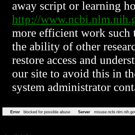
away script or learning how
http://www.ncbi.nlm.ni
more efficient work such 
the ability of other resear
restore access and underst
our site to avoid this in t
system administrator con
Error
blocked for possible abuse
Server
misuse.ncbi.nlm.nih.go