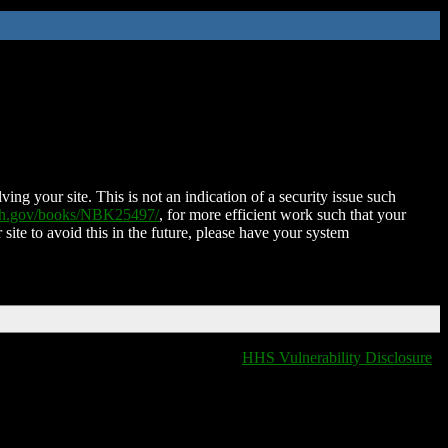
ing your site. This is not an indication of a security issue such
nih.gov/books/NBK25497/
, for more efficient work such that your
 site to avoid this in the future, please have your system
HHS Vulnerability Disclosure