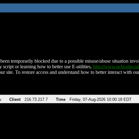
been temporarily blocked due to a possible misuse/abuse situation involv
 script or learning how to better use E-utilities,
http://www.ncbi.nlm.
ur site. To restore access and understand how to better interact with our
v
Client
216.73.217.7
Time
Friday, 07-Aug-2026 10:00:18 EDT