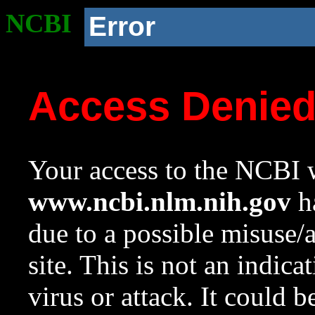
NCBI
Error
Access Denie
Your access to the NCBI w
www.ncbi.nlm.nih.gov
ha
due to a possible misuse/
site. This is not an indica
virus or attack. It could 