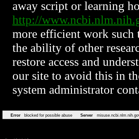
away script or learning how
http://www.ncbi.nlm.ni
more efficient work such 
the ability of other resear
restore access and underst
our site to avoid this in t
system administrator con
Error
blocked for possible abuse
Server
misuse.ncbi.nlm.nih.go