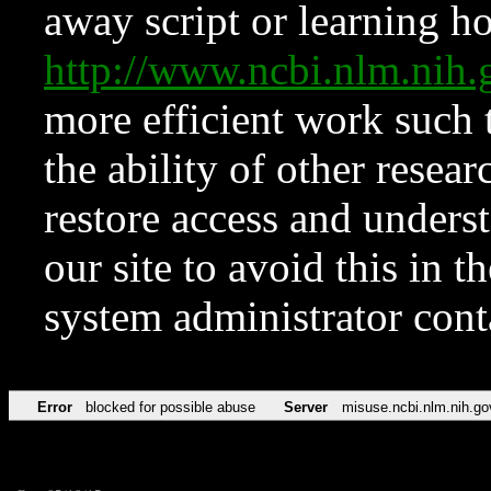
away script or learning how
http://www.ncbi.nlm.ni
more efficient work such 
the ability of other resear
restore access and underst
our site to avoid this in t
system administrator con
Error
blocked for possible abuse
Server
misuse.ncbi.nlm.nih.go