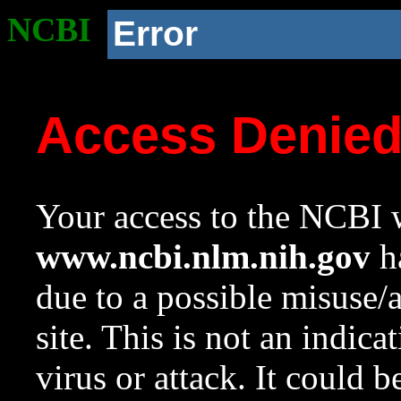
NCBI
Error
Access Denie
Your access to the NCBI w
www.ncbi.nlm.nih.gov
ha
due to a possible misuse/
site. This is not an indica
virus or attack. It could 