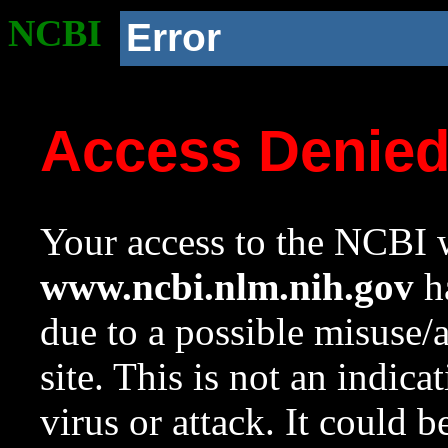
NCBI
Error
Access Denie
Your access to the NCBI w
www.ncbi.nlm.nih.gov
ha
due to a possible misuse/
site. This is not an indica
virus or attack. It could 