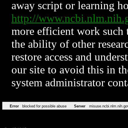
away script or learning how
http://www.ncbi.nlm.ni
more efficient work such 
the ability of other resear
restore access and underst
our site to avoid this in t
system administrator con
Error
blocked for possible abuse
Server
misuse.ncbi.nlm.nih.go