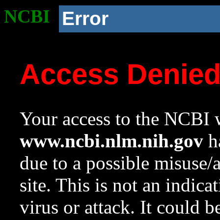
NCBI
Error
Access Denie
Your access to the NCBI w
www.ncbi.nlm.nih.gov
ha
due to a possible misuse/
site. This is not an indica
virus or attack. It could 