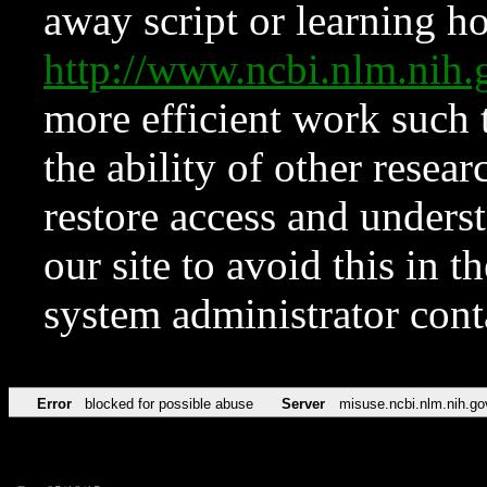
away script or learning how
http://www.ncbi.nlm.ni
more efficient work such 
the ability of other resear
restore access and underst
our site to avoid this in t
system administrator con
Error
blocked for possible abuse
Server
misuse.ncbi.nlm.nih.go