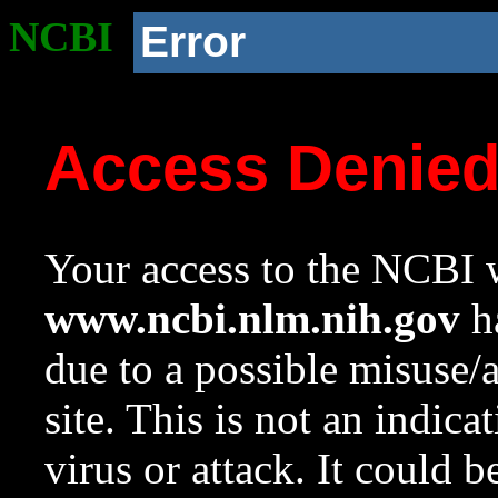
NCBI
Error
Access Denie
Your access to the NCBI w
www.ncbi.nlm.nih.gov
ha
due to a possible misuse/
site. This is not an indica
virus or attack. It could 