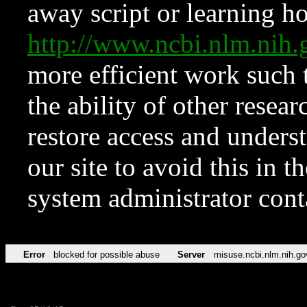
away script or learning how
http://www.ncbi.nlm.ni
more efficient work such 
the ability of other resear
restore access and underst
our site to avoid this in t
system administrator con
Error
blocked for possible abuse
Server
misuse.ncbi.nlm.nih.go