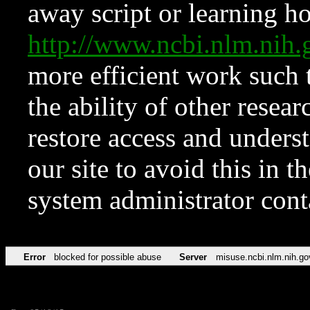
away script or learning how
http://www.ncbi.nlm.ni
more efficient work such 
the ability of other resear
restore access and underst
our site to avoid this in t
system administrator con
Error
blocked for possible abuse
Server
misuse.ncbi.nlm.nih.go