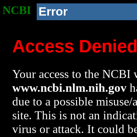
NCBI
Error
Access Denie
Your access to the NCBI w
www.ncbi.nlm.nih.gov
ha
due to a possible misuse/
site. This is not an indica
virus or attack. It could 