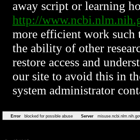
away script or learning how
http://www.ncbi.nlm.ni
more efficient work such 
the ability of other resear
restore access and underst
our site to avoid this in t
system administrator con
Error
blocked for possible abuse
Server
misuse.ncbi.nlm.nih.go