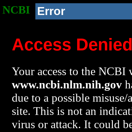
NCBI
Error
Access Denie
Your access to the NCBI w
www.ncbi.nlm.nih.gov
ha
due to a possible misuse/
site. This is not an indica
virus or attack. It could 