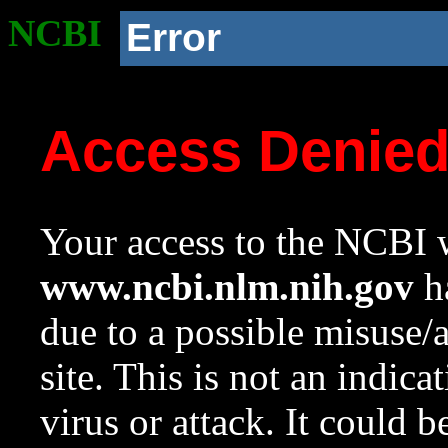
NCBI
Error
Access Denie
Your access to the NCBI w
www.ncbi.nlm.nih.gov
ha
due to a possible misuse/
site. This is not an indica
virus or attack. It could 