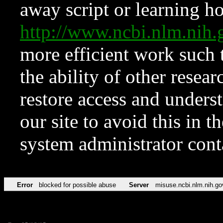
away script or learning how
http://www.ncbi.nlm.ni
more efficient work such 
the ability of other resear
restore access and underst
our site to avoid this in t
system administrator con
Error
blocked for possible abuse
Server
misuse.ncbi.nlm.nih.go