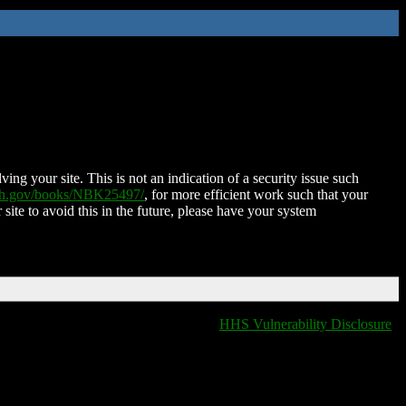
ing your site. This is not an indication of a security issue such
nih.gov/books/NBK25497/
, for more efficient work such that your
 site to avoid this in the future, please have your system
HHS Vulnerability Disclosure