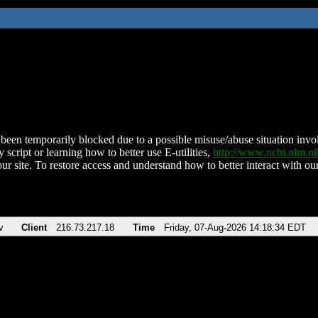
been temporarily blocked due to a possible misuse/abuse situation involv
 script or learning how to better use E-utilities,
http://www.ncbi.nlm.
ur site. To restore access and understand how to better interact with our
v
Client
216.73.217.18
Time
Friday, 07-Aug-2026 14:18:34 EDT