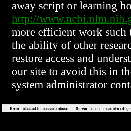
away script or learning how
http://www.ncbi.nlm.ni
more efficient work such 
the ability of other resear
restore access and underst
our site to avoid this in t
system administrator con
Error
blocked for possible abuse
Server
misuse.ncbi.nlm.nih.go