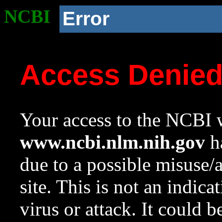
NCBI
Error
Access Denie
Your access to the NCBI w
www.ncbi.nlm.nih.gov
ha
due to a possible misuse/
site. This is not an indica
virus or attack. It could 