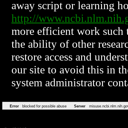
away script or learning how
http://www.ncbi.nlm.ni
more efficient work such 
the ability of other resear
restore access and underst
our site to avoid this in t
system administrator con
Error
blocked for possible abuse
Server
misuse.ncbi.nlm.nih.go