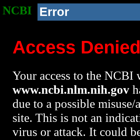
NCBI
Error
Access Denie
Your access to the NCBI w
www.ncbi.nlm.nih.gov
ha
due to a possible misuse/
site. This is not an indica
virus or attack. It could 