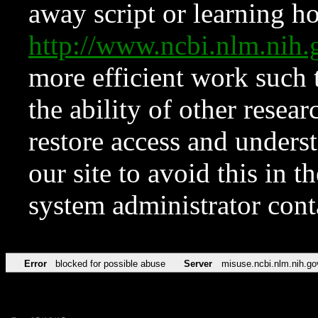
away script or learning how
http://www.ncbi.nlm.ni
more efficient work such 
the ability of other resear
restore access and underst
our site to avoid this in t
system administrator con
Error
blocked for possible abuse
Server
misuse.ncbi.nlm.nih.go