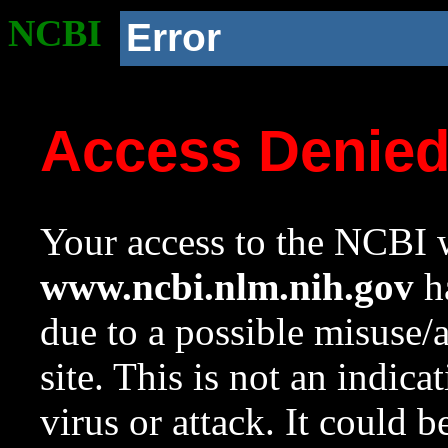
NCBI
Error
Access Denie
Your access to the NCBI w
www.ncbi.nlm.nih.gov
ha
due to a possible misuse/
site. This is not an indica
virus or attack. It could 