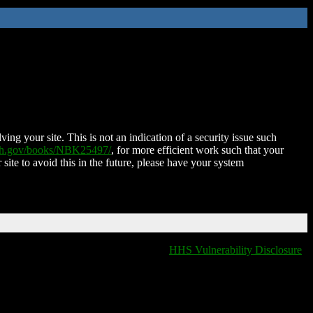
ing your site. This is not an indication of a security issue such
nih.gov/books/NBK25497/
, for more efficient work such that your
 site to avoid this in the future, please have your system
HHS Vulnerability Disclosure