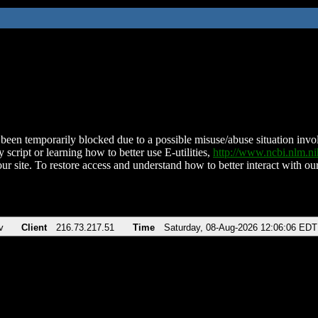
been temporarily blocked due to a possible misuse/abuse situation involv
 script or learning how to better use E-utilities,
http://www.ncbi.nlm.
ur site. To restore access and understand how to better interact with our
v
Client
216.73.217.51
Time
Saturday, 08-Aug-2026 12:06:06 EDT