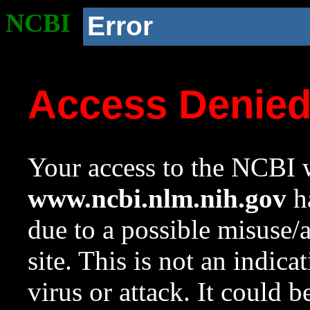
NCBI
Error
Access Denie
Your access to the NCBI w
www.ncbi.nlm.nih.gov
ha
due to a possible misuse/
site. This is not an indica
virus or attack. It could 