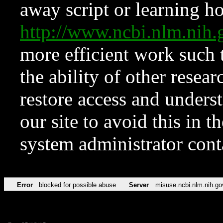
away script or learning how
http://www.ncbi.nlm.ni
more efficient work such 
the ability of other resear
restore access and underst
our site to avoid this in t
system administrator con
Error
blocked for possible abuse
Server
misuse.ncbi.nlm.nih.go