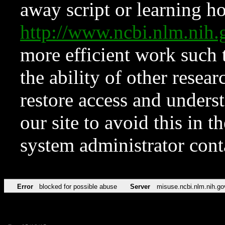
away script or learning how
http://www.ncbi.nlm.ni
more efficient work such 
the ability of other resear
restore access and underst
our site to avoid this in t
system administrator con
Error
blocked for possible abuse
Server
misuse.ncbi.nlm.nih.go