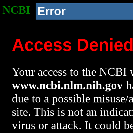
NCBI
Error
Access Denie
Your access to the NCBI w
www.ncbi.nlm.nih.gov
ha
due to a possible misuse/
site. This is not an indica
virus or attack. It could 