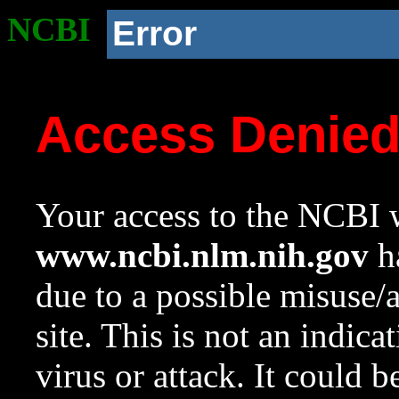
NCBI
Error
Access Denie
Your access to the NCBI w
www.ncbi.nlm.nih.gov
ha
due to a possible misuse/
site. This is not an indica
virus or attack. It could 