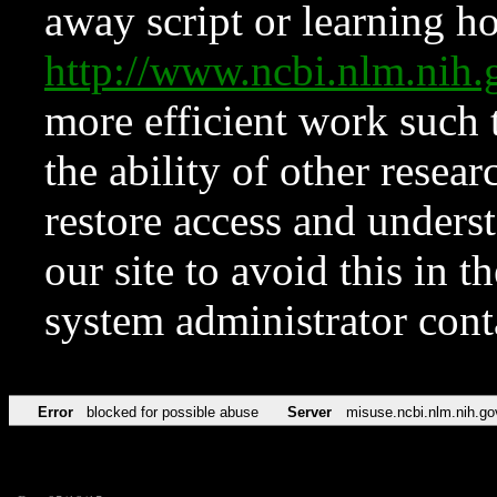
away script or learning how
http://www.ncbi.nlm.ni
more efficient work such 
the ability of other resear
restore access and underst
our site to avoid this in t
system administrator con
Error
blocked for possible abuse
Server
misuse.ncbi.nlm.nih.go