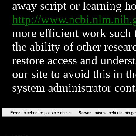
away script or learning how
http://www.ncbi.nlm.ni
more efficient work such 
the ability of other resear
restore access and underst
our site to avoid this in t
system administrator con
Error
blocked for possible abuse
Server
misuse.ncbi.nlm.nih.go