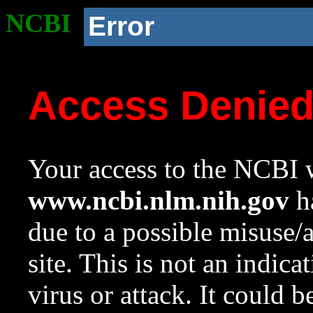
NCBI
Error
Access Denie
Your access to the NCBI w
www.ncbi.nlm.nih.gov
ha
due to a possible misuse/
site. This is not an indica
virus or attack. It could 