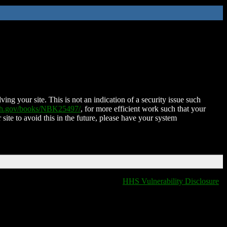
ing your site. This is not an indication of a security issue such
nih.gov/books/NBK25497/
, for more efficient work such that your
 site to avoid this in the future, please have your system
HHS Vulnerability Disclosure