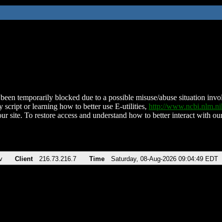
been temporarily blocked due to a possible misuse/abuse situation involv
 script or learning how to better use E-utilities,
http://www.ncbi.nlm.
ur site. To restore access and understand how to better interact with our
v
Client
216.73.216.7
Time
Saturday, 08-Aug-2026 09:04:49 EDT