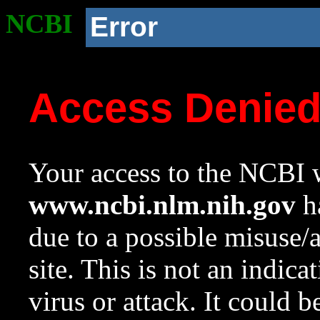
NCBI
Error
Access Denie
Your access to the NCBI w
www.ncbi.nlm.nih.gov
ha
due to a possible misuse/
site. This is not an indica
virus or attack. It could 