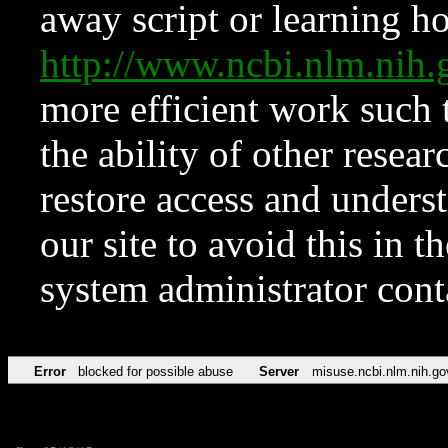
away script or learning how
http://www.ncbi.nlm.ni
more efficient work such 
the ability of other resear
restore access and underst
our site to avoid this in t
system administrator con
Error
blocked for possible abuse
Server
misuse.ncbi.nlm.nih.go